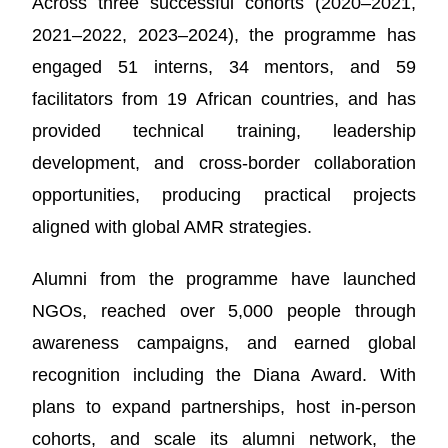
Across three successful cohorts (2020–2021,
2021–2022, 2023–2024), the programme has
engaged 51 interns, 34 mentors, and 59
facilitators from 19 African countries, and has
provided technical training, leadership
development, and cross-border collaboration
opportunities, producing practical projects
aligned with global AMR strategies.
Alumni from the programme have launched
NGOs, reached over 5,000 people through
awareness campaigns, and earned global
recognition including the Diana Award. With
plans to expand partnerships, host in-person
cohorts, and scale its alumni network, the