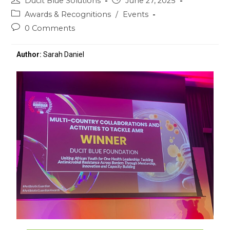
Ducit Blue Solutions
June 27, 2025
Awards & Recognitions
/
Events
0 Comments
Author:
Sarah Daniel