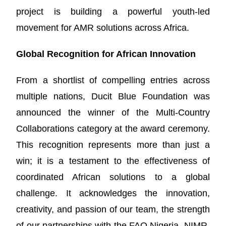
project is building a powerful youth-led
movement for AMR solutions across Africa.
Global Recognition for African Innovation
From a shortlist of compelling entries across
multiple nations, Ducit Blue Foundation was
announced the winner of the Multi-Country
Collaborations category at the award ceremony.
This recognition represents more than just a
win; it is a testament to the effectiveness of
coordinated African solutions to a global
challenge. It acknowledges the innovation,
creativity, and passion of our team, the strength
of our partnerships with the FAO Nigeria, NIMR,