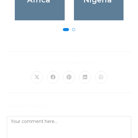
PLEASE SHARE THIS
Leave a Reply