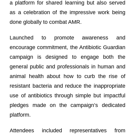
a platform for shared learning but also served
as a celebration of the impressive work being
done globally to combat AMR.
Launched to promote awareness and
encourage commitment, the Antibiotic Guardian
campaign is designed to engage both the
general public and professionals in human and
animal health about how to curb the rise of
resistant bacteria and reduce the inappropriate
use of antibiotics through simple but impactful
pledges made on the campaign’s dedicated
platform.
Attendees included representatives from