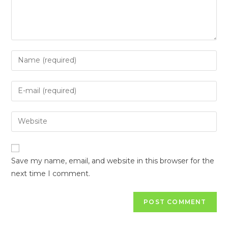
Save my name, email, and website in this browser for the
next time I comment.