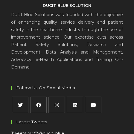
DUCIT BLUE SOLUTION
Ducit Blue Solutions was founded with the objective
of enhancing quality service delivery and patient
safety in the healthcare industry through the use of
improvement science. Our expertise cuts across
Patient Safety Solutions, Research and
Development, Data Analysis and Management,
Advocacy, e-Health Applications and Training On-
Demand
Follow Us On Social Media
Latest Tweets
Tweets by @@ducit_blue