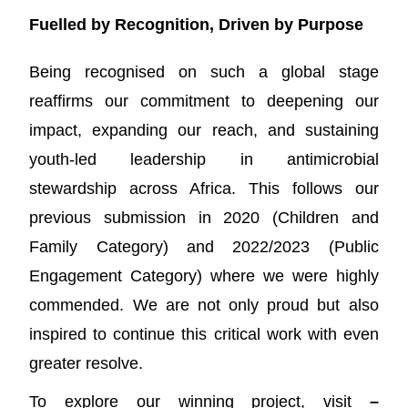
Fuelled by Recognition, Driven by Purpose
Being recognised on such a global stage
reaffirms our commitment to deepening our
impact, expanding our reach, and sustaining
youth-led leadership in antimicrobial
stewardship across Africa. This follows our
previous submission in 2020 (Children and
Family Category) and 2022/2023 (Public
Engagement Category) where we were highly
commended. We are not only proud but also
inspired to continue this critical work with even
greater resolve.
To explore our winning project, visit
–