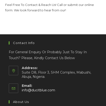
Feel Free To Contact & Reach Us! Call or submit our online
form. We look forward to hear from our!
Contact Info
For General Enquiry Or Probably Just To Stay In
Touch? Please, Kindly Contact Us Below
Address:
Suite D8, Floor 3, SHM Complex, Mabushi,
Abuja, Nigeria.
Email:
info@ducitblue.com
About Us