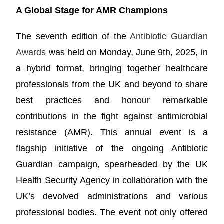
A Global Stage for AMR Champions
The seventh edition of the
Antibiotic Guardian
Awards
was held on Monday, June 9th, 2025, in
a hybrid format, bringing together healthcare
professionals from the UK and beyond to share
best practices and honour remarkable
contributions in the fight against antimicrobial
resistance (AMR). This annual event is a
flagship initiative of the ongoing Antibiotic
Guardian campaign, spearheaded by the UK
Health Security Agency in collaboration with the
UK’s devolved administrations and various
professional bodies. The event not only offered