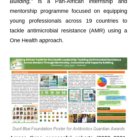
Building,”
is a Pan-African internship and
mentorship programme focused on equipping
young professionals across 19 countries to
tackle antimicrobial resistance (AMR) using a
One Health approach.
Ducit Blue Foundation Poster for Antibiotics Guardian Awards