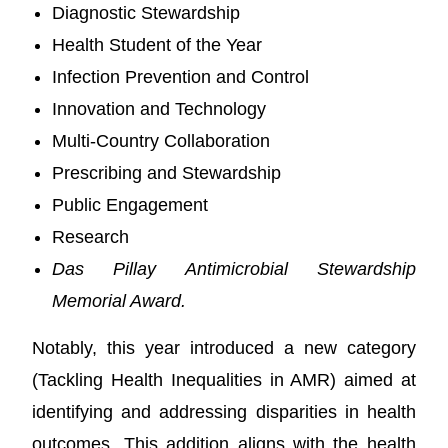
Diagnostic Stewardship
Health Student of the Year
Infection Prevention and Control
Innovation and Technology
Multi-Country Collaboration
Prescribing and Stewardship
Public Engagement
Research
Das Pillay Antimicrobial Stewardship
Memorial Award.
Notably, this year introduced a new category
(Tackling Health Inequalities in AMR) aimed at
identifying and addressing disparities in health
outcomes. This addition aligns with the health