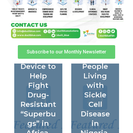
How the
Beyond
SeqAfric
Survival:
a Project
Improvin
Is Using
g Quality
a Pocket-
of Life
Subscribe to our Monthly Newsletter
Sized
for
Device to
People
Help
Living
Fight
with
Drug-
Sickle
Resistant
Cell
“Superbu
Disease
gs” in
in
Africa
Nigeria