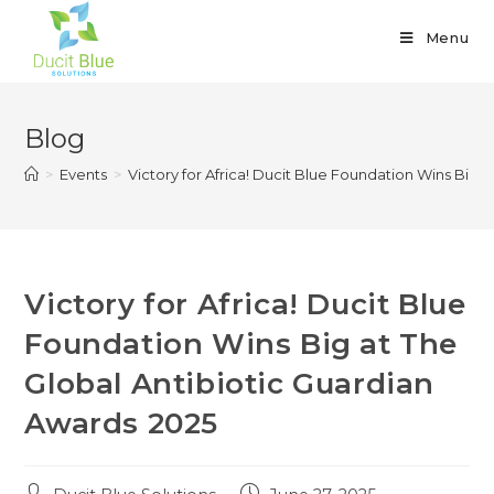
Menu
Blog
>
Events
>
Victory for Africa! Ducit Blue Foundation Wins Big 
Victory for Africa! Ducit Blue
Foundation Wins Big at The
Global Antibiotic Guardian
Awards 2025