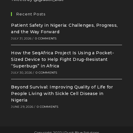
Recent Posts
Patient Safety in Nigeria: Challenges, Progress,
and the Way Forward
JULY 31, 2026
/
0 COMMENTS
How the SeqAfrica Project Is Using a Pocket-
Sized Device to Help Fight Drug-Resistant
“Superbugs” in Africa
JULY 30, 2026
/
0 COMMENTS
Beyond Survival: Improving Quality of Life for
People Living with Sickle Cell Disease in
Nigeria
JUNE 29, 2026
/
0 COMMENTS
Copyright 2022 | Ducit Blue Solutions