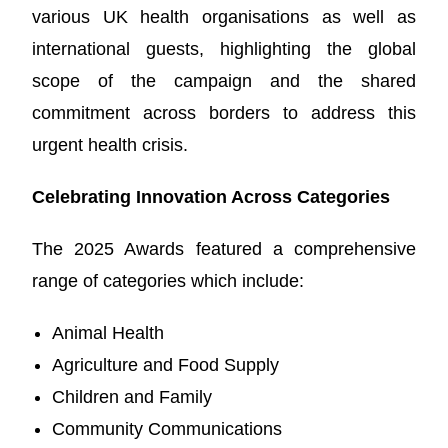
various UK health organisations as well as
international guests, highlighting the global
scope of the campaign and the shared
commitment across borders to address this
urgent health crisis.
Celebrating Innovation Across Categories
The 2025 Awards featured a comprehensive
range of categories which include:
Animal Health
Agriculture and Food Supply
Children and Family
Community Communications