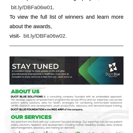
bit.ly/DBFa06w01
.
To view the full list of winners and learn more
about the awards,
visit-
bit.ly/DBFa06w02.