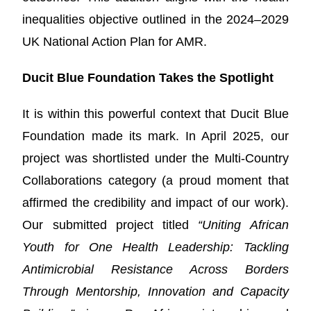
inequalities objective outlined in the 2024–2029
UK National Action Plan for AMR.
Ducit Blue Foundation Takes the Spotlight
It is within this powerful context that Ducit Blue
Foundation made its mark. In April 2025, our
project was shortlisted under the Multi-Country
Collaborations category (a proud moment that
affirmed the credibility and impact of our work).
Our submitted project titled
“Uniting African
Youth for One Health Leadership: Tackling
Antimicrobial Resistance Across Borders
Through Mentorship, Innovation and Capacity