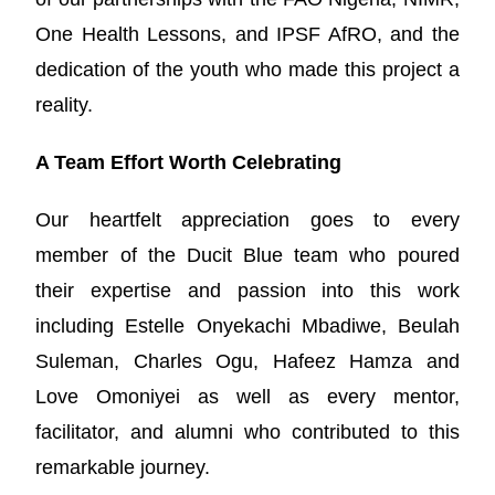
One Health Lessons, and IPSF AfRO, and the
dedication of the youth who made this project a
reality.
A Team Effort Worth Celebrating
Our heartfelt appreciation goes to every
member of the Ducit Blue team who poured
their expertise and passion into this work
including Estelle Onyekachi Mbadiwe, Beulah
Suleman, Charles Ogu, Hafeez Hamza and
Love Omoniyei as well as every mentor,
facilitator, and alumni who contributed to this
remarkable journey.