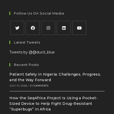
Follow Us On Social Media
Latest Tweets
Tweets by @@ducit_blue
Recent Posts
Patient Safety in Nigeria: Challenges, Progress,
and the Way Forward
JULY 31, 2026
/
0 COMMENTS
How the SeqAfrica Project Is Using a Pocket-
Sized Device to Help Fight Drug-Resistant
“Superbugs” in Africa