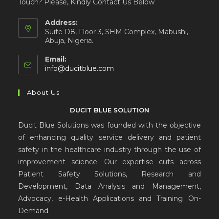
Touch? Please, Kindly Contact Us Below
Address:
Suite D8, Floor 3, SHM Complex, Mabushi,
Abuja, Nigeria.
Email:
info@ducitblue.com
About Us
DUCIT BLUE SOLUTION
Ducit Blue Solutions was founded with the objective
of enhancing quality service delivery and patient
safety in the healthcare industry through the use of
improvement science. Our expertise cuts across
Patient Safety Solutions, Research and
Development, Data Analysis and Management,
Advocacy, e-Health Applications and Training On-
Demand