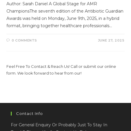
Author: Sarah Daniel A Global Stage for AMR
ChampionsThe seventh edition of the Antibiotic Guardian
Awards was held on Monday, June 9th, 2025, in a hybrid
format, bringing together healthcare professionals…
0 COMMENTS
JUNE 27, 2025
Feel Free To Contact & Reach Us! Call or submit our online
form. We look forward to hear from our!
Contact Info
For General Enquiry Or Probably Just To Stay In