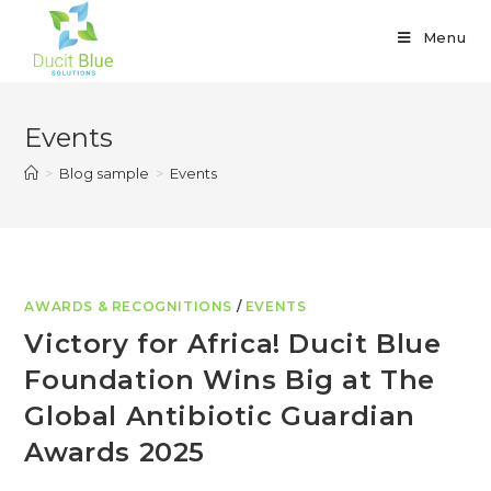
Menu
Events
>
Blog sample
>
Events
AWARDS & RECOGNITIONS
/
EVENTS
Victory for Africa! Ducit Blue
Foundation Wins Big at The
Global Antibiotic Guardian
Awards 2025