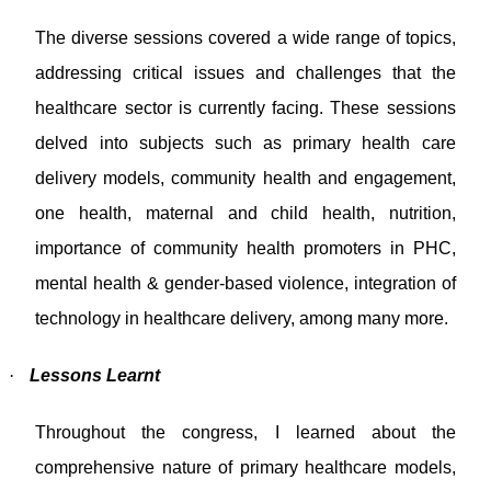
The diverse sessions covered a wide range of topics,
addressing critical issues and challenges that the
healthcare sector is currently facing. These sessions
delved into subjects such as primary health care
delivery models, community health and engagement,
one health, maternal and child health, nutrition,
importance of community health promoters in PHC,
mental health & gender-based violence, integration of
technology in healthcare delivery, among many more.
·
Lessons Learnt
Throughout the congress, I learned about the
comprehensive nature of primary healthcare models,