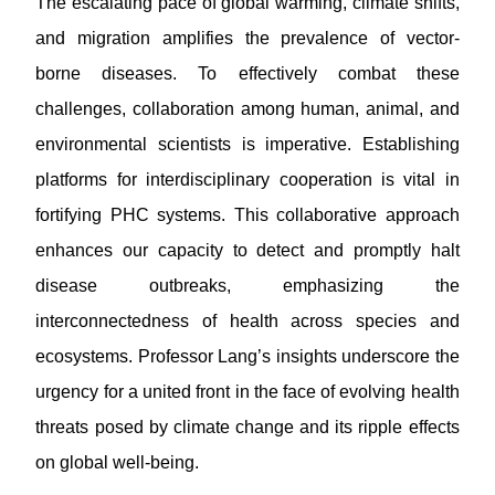
The escalating pace of global warming, climate shifts,
and migration amplifies the prevalence of vector-
borne diseases. To effectively combat these
challenges, collaboration among human, animal, and
environmental scientists is imperative. Establishing
platforms for interdisciplinary cooperation is vital in
fortifying PHC systems. This collaborative approach
enhances our capacity to detect and promptly halt
disease outbreaks, emphasizing the
interconnectedness of health across species and
ecosystems. Professor Lang’s insights underscore the
urgency for a united front in the face of evolving health
threats posed by climate change and its ripple effects
on global well-being.