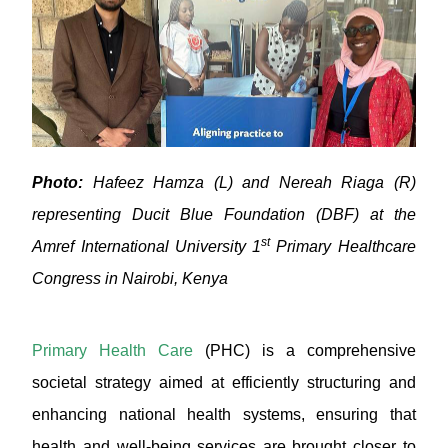
Photo:
Hafeez Hamza (L) and Nereah Riaga (R)
representing Ducit Blue Foundation (DBF) at the
st
Amref International University 1
Primary Healthcare
Congress in Nairobi, Kenya
Primary Health Care
(PHC) is a comprehensive
societal strategy aimed at efficiently structuring and
enhancing national health systems, ensuring that
health and well-being services are brought closer to