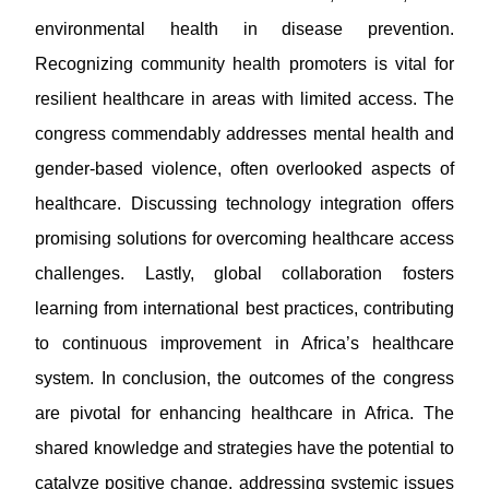
environmental health in disease prevention.
Recognizing community health promoters is vital for
resilient healthcare in areas with limited access. The
congress commendably addresses mental health and
gender-based violence, often overlooked aspects of
healthcare. Discussing technology integration offers
promising solutions for overcoming healthcare access
challenges. Lastly, global collaboration fosters
learning from international best practices, contributing
to continuous improvement in Africa’s healthcare
system. In conclusion, the outcomes of the congress
are pivotal for enhancing healthcare in Africa. The
shared knowledge and strategies have the potential to
catalyze positive change, addressing systemic issues