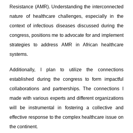
Resistance (AMR). Understanding the interconnected
nature of healthcare challenges, especially in the
context of infectious diseases discussed during the
congress, positions me to advocate for and implement
strategies to address AMR in African healthcare
systems.
Additionally, I plan to utilize the connections
established during the congress to form impactful
collaborations and partnerships. The connections I
made with various experts and different organizations
will be instrumental in fostering a collective and
effective response to the complex healthcare issue on
the continent.