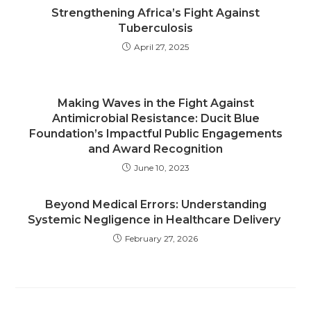
Strengthening Africa’s Fight Against
Tuberculosis
April 27, 2025
Making Waves in the Fight Against
Antimicrobial Resistance: Ducit Blue
Foundation’s Impactful Public Engagements
and Award Recognition
June 10, 2023
Beyond Medical Errors: Understanding
Systemic Negligence in Healthcare Delivery
February 27, 2026