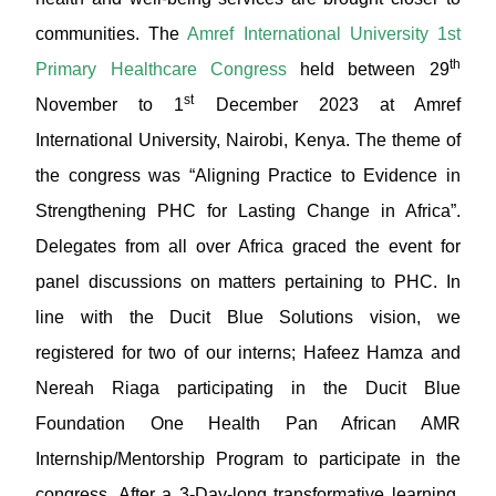
communities. The
Amref International University 1st
th
Primary Healthcare Congress
held between 29
st
November to 1
December 2023 at Amref
International University, Nairobi, Kenya. The theme of
the congress was “Aligning Practice to Evidence in
Strengthening PHC for Lasting Change in Africa”.
Delegates from all over Africa graced the event for
panel discussions on matters pertaining to PHC. In
line with the Ducit Blue Solutions vision, we
registered for two of our interns; Hafeez Hamza and
Nereah Riaga participating in the Ducit Blue
Foundation One Health Pan African AMR
Internship/Mentorship Program to participate in the
congress. After a 3-Day-long transformative learning,