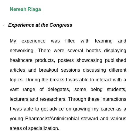
Nereah Riaga
·
Experience at the Congress
My experience was filled with learning and
networking. There were several booths displaying
healthcare products, posters showcasing published
articles and breakout sessions discussing different
topics. During the breaks I was able to interact with a
vast range of delegates, some being students,
lecturers and researchers. Through these interactions
I was able to get advice on growing my career as a
young Pharmacist/Antimicrobial steward and various
areas of specialization.