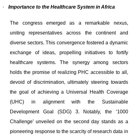
·
Importance to the Healthcare System in Africa
The congress emerged as a remarkable nexus,
uniting representatives across the continent and
diverse sectors. This convergence fostered a dynamic
exchange of ideas, propelling initiatives to fortify
healthcare systems. The synergy among sectors
holds the promise of realizing PHC accessible to all,
devoid of discrimination, ultimately steering towards
the goal of achieving a Universal Health Coverage
(UHC) in alignment with the Sustainable
Development Goal (SDG) 3. Notably, the ‘1000
Challenge’ unveiled on the second day stands as a
pioneering response to the scarcity of research data in