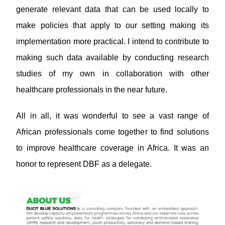
generate relevant data that can be used locally to
make policies that apply to our setting making its
implementation more practical. I intend to contribute to
making such data available by conducting research
studies of my own in collaboration with other
healthcare professionals in the near future.
All in all, it was wonderful to see a vast range of
African professionals come together to find solutions
to improve healthcare coverage in Africa. It was an
honor to represent DBF as a delegate.