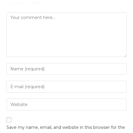
Leave a Reply
Save my name, email, and website in this browser for the