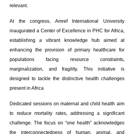
relevant.
At the congress, Amref International University
inaugurated a Center of Excellence in PHC for Africa,
establishing a vibrant knowledge hub aimed at
enhancing the provision of primary healthcare for
populations facing resource constraints,
marginalization, and fragility. This initiative is
designed to tackle the distinctive health challenges
present in Africa
Dedicated sessions on maternal and child health aim
to reduce mortality rates, addressing a significant
challenge. The focus on “one health” acknowledges
the interconnectedness of human, animal, and