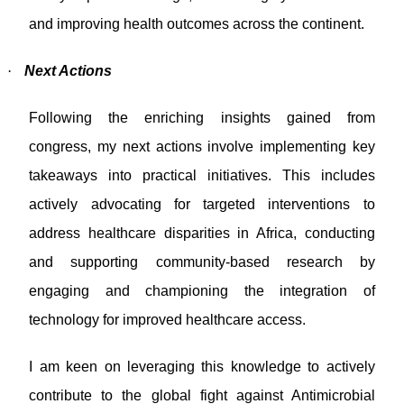
and improving health outcomes across the continent.
·
Next Actions
Following the enriching insights gained from
congress, my next actions involve implementing key
takeaways into practical initiatives. This includes
actively advocating for targeted interventions to
address healthcare disparities in Africa, conducting
and supporting community-based research by
engaging and championing the integration of
technology for improved healthcare access.
I am keen on leveraging this knowledge to actively
contribute to the global fight against Antimicrobial