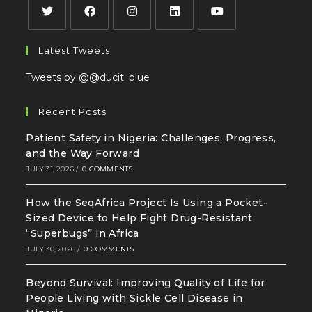
Latest Tweets
Tweets by @@ducit_blue
Recent Posts
Patient Safety in Nigeria: Challenges, Progress,
and the Way Forward
JULY 31, 2026
/
0 COMMENTS
How the SeqAfrica Project Is Using a Pocket-
Sized Device to Help Fight Drug-Resistant
“Superbugs” in Africa
JULY 30, 2026
/
0 COMMENTS
Beyond Survival: Improving Quality of Life for
People Living with Sickle Cell Disease in