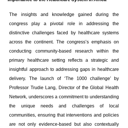
The insights and knowledge gained during the
congress play a pivotal role in addressing the
distinctive challenges faced by healthcare systems
across the continent. The congress’s emphasis on
conducting community-based research within the
primary healthcare setting reflects a strategic and
insightful approach to addressing gaps in healthcare
delivery. The launch of ‘The 1000 challenge’ by
Professor Trudie Lang, Director of the Global Health
Network, underscores a commitment to understanding
the unique needs and challenges of local
communities, ensuring that interventions and policies
are not only evidence-based but also contextually