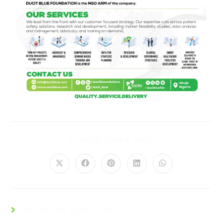
PLEASE SHARE THIS
YOU MIGHT ALSO LIKE