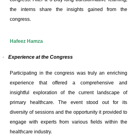
the interns share the insights gained from the
congress.
Hafeez Hamza
·
Experience at the Congress
Participating in the congress was truly an enriching
experience that offered a comprehensive and
insightful exploration of the current landscape of
primary healthcare. The event stood out for its
diversity of sessions and the opportunity it provided to
engage with experts from various fields within the
healthcare industry.