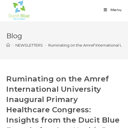
Menu
Blog
>
NEWSLETTERS
>
Ruminating on the Amref International Univ
Ruminating on the Amref
International University
Inaugural Primary
Healthcare Congress:
Insights from the Ducit Blue