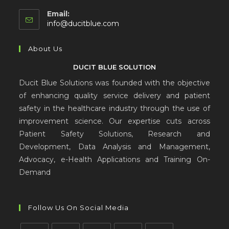
Email:
info@ducitblue.com
About Us
DUCIT BLUE SOLUTION
Ducit Blue Solutions was founded with the objective
of enhancing quality service delivery and patient
safety in the healthcare industry through the use of
improvement science. Our expertise cuts across
Patient Safety Solutions, Research and
Development, Data Analysis and Management,
Advocacy, e-Health Applications and Training On-
Demand
Follow Us On Social Media