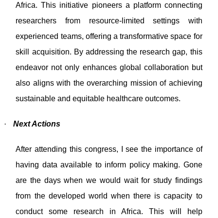
Africa. This initiative pioneers a platform connecting
researchers from resource-limited settings with
experienced teams, offering a transformative space for
skill acquisition. By addressing the research gap, this
endeavor not only enhances global collaboration but
also aligns with the overarching mission of achieving
sustainable and equitable healthcare outcomes.
·
Next Actions
After attending this congress, I see the importance of
having data available to inform policy making. Gone
are the days when we would wait for study findings
from the developed world when there is capacity to
conduct some research in Africa. This will help