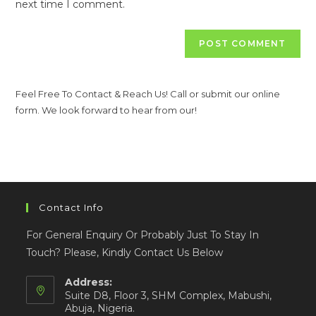
next time I comment.
Feel Free To Contact & Reach Us! Call or submit our online
form. We look forward to hear from our!
Contact Info
For General Enquiry Or Probably Just To Stay In
Touch? Please, Kindly Contact Us Below
Address:
Suite D8, Floor 3, SHM Complex, Mabushi,
Abuja, Nigeria.