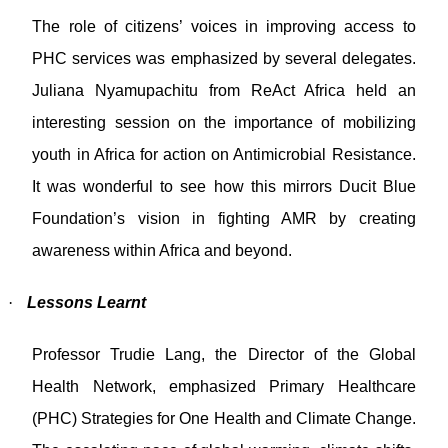
The role of citizens’ voices in improving access to
PHC services was emphasized by several delegates.
Juliana Nyamupachitu from ReAct Africa held an
interesting session on the importance of mobilizing
youth in Africa for action on Antimicrobial Resistance.
It was wonderful to see how this mirrors Ducit Blue
Foundation’s vision in fighting AMR by creating
awareness within Africa and beyond.
·
Lessons Learnt
Professor Trudie Lang, the Director of the Global
Health Network, emphasized Primary Healthcare
(PHC) Strategies for One Health and Climate Change.