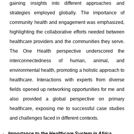
gaining insights into different approaches and
strategies employed globally. The importance of
community health and engagement was emphasized,
highlighting the collaborative efforts needed between
healthcare providers and the communities they serve.
The One Health perspective underscored the
interconnectedness of human, animal, and
environmental health, promoting a holistic approach to
healthcare. Interactions with experts from diverse
fields opened up networking opportunities for me and
also provided a global perspective on primary
healthcare, exposing me to successful case studies
and challenges faced in different contexts.
·
Importance to the Healthcare System in Africa