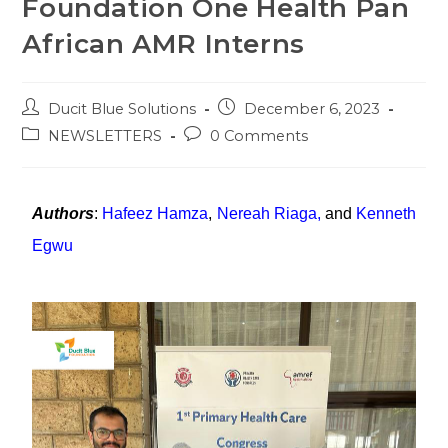
Foundation One Health Pan
African AMR Interns
Ducit Blue Solutions
December 6, 2023
NEWSLETTERS
0 Comments
Authors
:
Hafeez Hamza
,
Nereah Riaga
,
and
Kenneth
Egwu