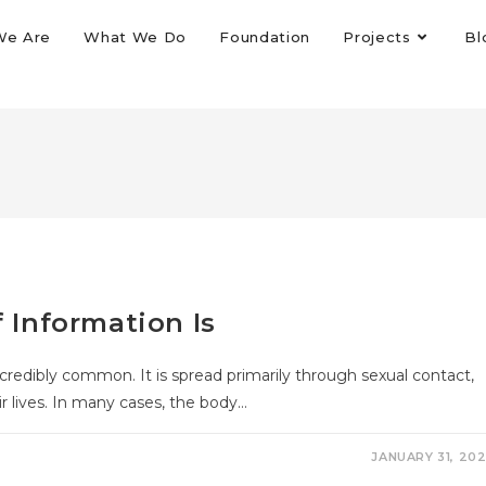
We Are
What We Do
Foundation
Projects
Bl
f Information Is
redibly common. It is spread primarily through sexual contact,
r lives. In many cases, the body…
JANUARY 31, 20