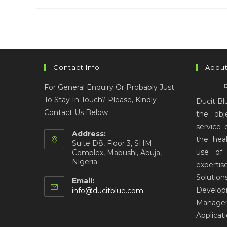
Contact Info
About
For General Enquiry Or Probably Just
To Stay In Touch? Please, Kindly
Ducit Bl
Contact Us Below
the obj
service 
Address:
the hea
Suite D8, Floor 3, SHM
use of 
Complex, Mabushi, Abuja,
Nigeria.
expertis
Solut
Email:
Develo
info@ducitblue.com
Manage
Applicat