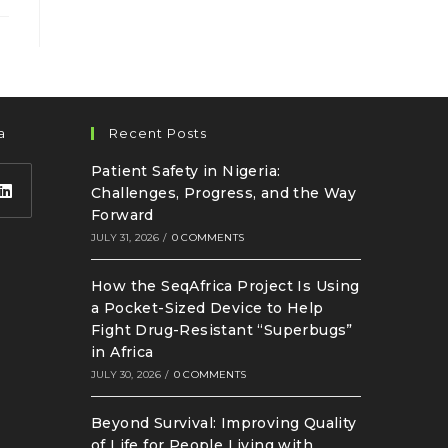
a
Recent Posts
Patient Safety in Nigeria:
Challenges, Progress, and the Way
Forward
JULY 31, 2026
/
0 COMMENTS
How the SeqAfrica Project Is Using
a Pocket-Sized Device to Help
Fight Drug-Resistant “Superbugs”
in Africa
JULY 30, 2026
/
0 COMMENTS
Beyond Survival: Improving Quality
of Life for People Living with