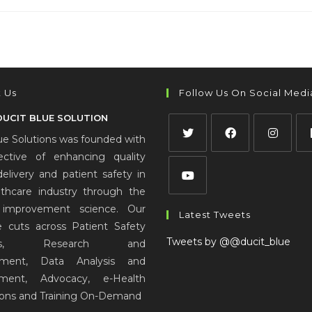
 Us
Follow Us On Social Medi
DUCIT BLUE SOLUTION
ue Solutions was founded with
ective of enhancing quality
delivery and patient safety in
lthcare industry through the
improvement science. Our
Latest Tweets
e cuts across Patient Safety
Tweets by @@ducit_blue
ions, Research and
pment, Data Analysis and
ment, Advocacy, e-Health
ions and Training On-Demand