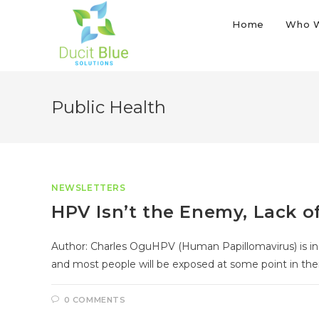
Home
Who 
Public Health
NEWSLETTERS
HPV Isn’t the Enemy, Lack o
Author: Charles OguHPV (Human Papillomavirus) is inc
and most people will be exposed at some point in thei
0 COMMENTS