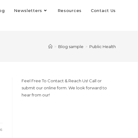
og
Newsletters
Resources
Contact Us
>
Blog sample
>
Public Health
Feel Free To Contact & Reach Us! Call or
submit our online form. We look forward to
hear from our!
26