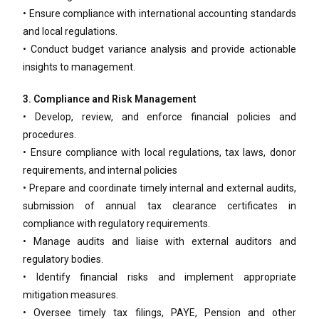
• Ensure compliance with international accounting standards
and local regulations.
• Conduct budget variance analysis and provide actionable
insights to management.
3. Compliance and Risk Management
• Develop, review, and enforce financial policies and
procedures.
• Ensure compliance with local regulations, tax laws, donor
requirements, and internal policies
• Prepare and coordinate timely internal and external audits,
submission of annual tax clearance certificates in
compliance with regulatory requirements.
• Manage audits and liaise with external auditors and
regulatory bodies.
• Identify financial risks and implement appropriate
mitigation measures.
• Oversee timely tax filings, PAYE, Pension and other