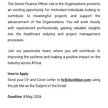
The Senior Finance Officer role in the Organisations presents
an exciting opportunity for motivated individuals looking to
contribute to meaningful projects and support the
advancement of the Organisations. You will work closely
with experienced professionals, gaining valuable insights
into the healthcare industry and project management
processes.
Join our passionate team, where you will contribute to
improving the systems and making a positive impact on the
industry across Africa.
How to Apply
Send your CV and Cover Letter to
hr@ducitblue.com
using
the job title as the Subject of the Email.
Deadline:
8 May, 2026