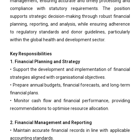
management, ensuring accurate and timely processing and
compliance with statutory requirements. The position
supports strategic decision-making through robust financial
planning, reporting, and analysis, while ensuring adherence
to regulatory standards and donor guidelines, particularly
within the global health and development sector.
Key Responsibilities
1. Financial Planning and Strategy
• Support the development and implementation of financial
strategies aligned with organisational objectives.
• Prepare annual budgets, financial forecasts, and long-term
financial plans.
• Monitor cash flow and financial performance, providing
recommendations to optimise resource allocation.
2. Financial Management and Reporting
• Maintain accurate financial records in line with applicable
accounting standards.