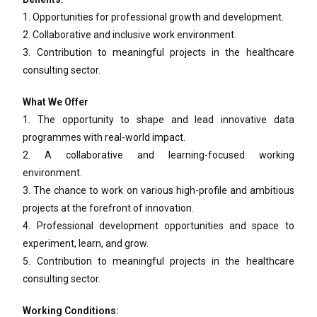
1. Opportunities for professional growth and development.
2. Collaborative and inclusive work environment.
3. Contribution to meaningful projects in the healthcare
consulting sector.
What We Offer
1. The opportunity to shape and lead innovative data
programmes with real-world impact.
2. A collaborative and learning-focused working
environment.
3. The chance to work on various high-profile and ambitious
projects at the forefront of innovation.
4. Professional development opportunities and space to
experiment, learn, and grow.
5. Contribution to meaningful projects in the healthcare
consulting sector.
Working Conditions: