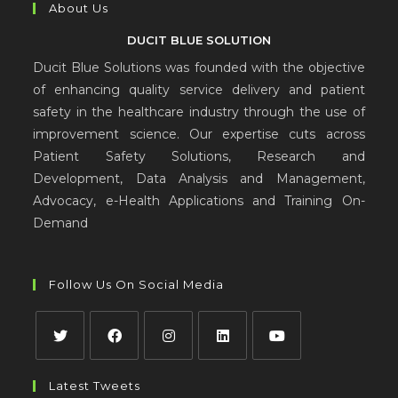
About Us
DUCIT BLUE SOLUTION
Ducit Blue Solutions was founded with the objective
of enhancing quality service delivery and patient
safety in the healthcare industry through the use of
improvement science. Our expertise cuts across
Patient Safety Solutions, Research and
Development, Data Analysis and Management,
Advocacy, e-Health Applications and Training On-
Demand
Follow Us On Social Media
Latest Tweets