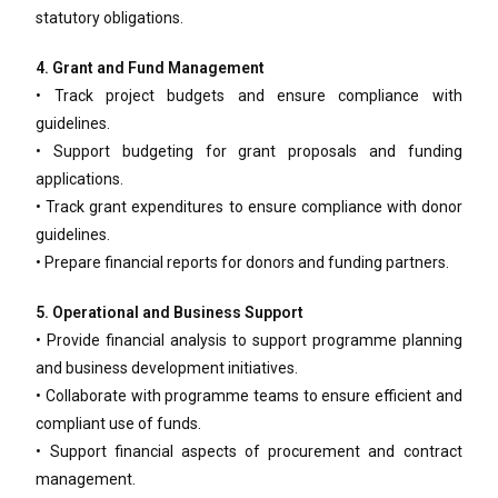
statutory obligations.
4. Grant and Fund Management
• Track project budgets and ensure compliance with
guidelines.
• Support budgeting for grant proposals and funding
applications.
• Track grant expenditures to ensure compliance with donor
guidelines.
• Prepare financial reports for donors and funding partners.
5. Operational and Business Support
• Provide financial analysis to support programme planning
and business development initiatives.
• Collaborate with programme teams to ensure efficient and
compliant use of funds.
• Support financial aspects of procurement and contract
management.