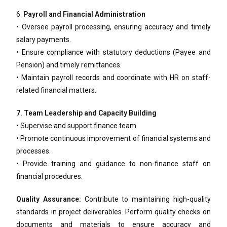
6.
Payroll and Financial Administration
• Oversee payroll processing, ensuring accuracy and timely
salary payments.
• Ensure compliance with statutory deductions (Payee and
Pension) and timely remittances.
• Maintain payroll records and coordinate with HR on staff-
related financial matters.
7. Team Leadership and Capacity Building
• Supervise and support finance team.
• Promote continuous improvement of financial systems and
processes.
• Provide training and guidance to non-finance staff on
financial procedures.
Quality Assurance:
Contribute to maintaining high-quality
standards in project deliverables. Perform quality checks on
documents and materials to ensure accuracy and