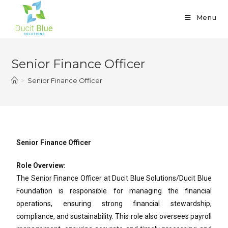
Menu
Senior Finance Officer
>
Senior Finance Officer
Senior Finance Officer
Role Overview:
The Senior Finance Officer at Ducit Blue Solutions/Ducit Blue
Foundation is responsible for managing the financial
operations, ensuring strong financial stewardship,
compliance, and sustainability. This role also oversees payroll