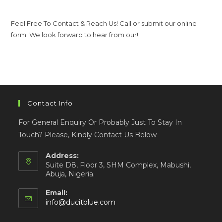
Feel Free To Contact & Reach Us! Call or submit our online
form. We look forward to hear from our!
Contact Info
For General Enquiry Or Probably Just To Stay In
Touch? Please, Kindly Contact Us Below
Address:
Suite D8, Floor 3, SHM Complex, Mabushi,
Abuja, Nigeria.
Email:
info@ducitblue.com