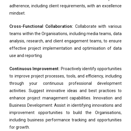
adherence, including client requirements, with an excellence
mindset.
Cross-Functional Collaboration:
Collaborate with various
teams within the Organisations, including media teams, data
analysis, research, and client engagement teams, to ensure
effective project implementation and optimisation of data
use and reporting.
Continuous Improvement:
Proactively identify opportunities
to improve project processes, tools, and efficiency, including
through your continuous professional development
activities. Suggest innovative ideas and best practices to
enhance project management capabilities. Innovation and
Business Development: Assist in identifying innovations and
improvement opportunities to build the Organisations,
including business performance tracking and opportunities
for growth.