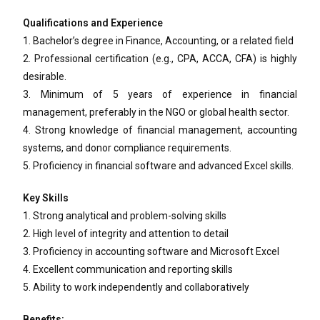
Qualifications and Experience
1. Bachelor’s degree in Finance, Accounting, or a related field
2. Professional certification (e.g., CPA, ACCA, CFA) is highly
desirable.
3. Minimum of 5 years of experience in financial
management, preferably in the NGO or global health sector.
4. Strong knowledge of financial management, accounting
systems, and donor compliance requirements.
5. Proficiency in financial software and advanced Excel skills.
Key Skills
1. Strong analytical and problem-solving skills
2. High level of integrity and attention to detail
3. Proficiency in accounting software and Microsoft Excel
4. Excellent communication and reporting skills
5. Ability to work independently and collaboratively
Benefits: