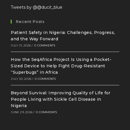
Tweets by @@ducit_blue
Recent Posts
Patient Safety in Nigeria: Challenges, Progress,
and the Way Forward
JULY 31, 2026
/
0 COMMENTS
How the SeqAfrica Project Is Using a Pocket-
Sized Device to Help Fight Drug-Resistant
“Superbugs” in Africa
JULY 30, 2026
/
0 COMMENTS
Beyond Survival: Improving Quality of Life for
People Living with Sickle Cell Disease in
Nigeria
JUNE 29, 2026
/
0 COMMENTS