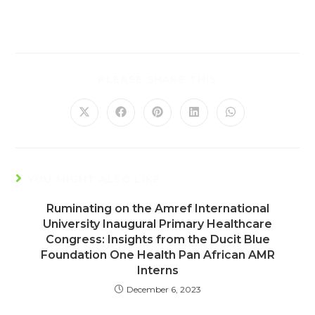
PLEASE SHARE THIS
YOU MIGHT ALSO LIKE
Ruminating on the Amref International
University Inaugural Primary Healthcare
Congress: Insights from the Ducit Blue
Foundation One Health Pan African AMR
Interns
December 6, 2023