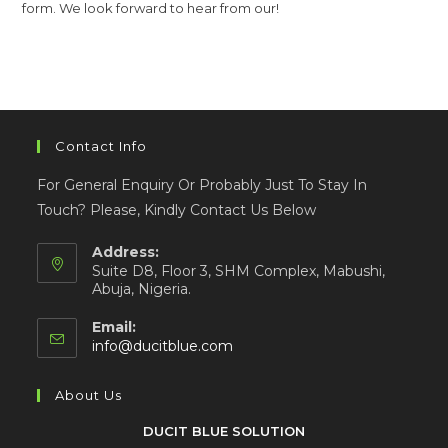
form. We look forward to hear from our!
Contact Info
For General Enquiry Or Probably Just To Stay In
Touch? Please, Kindly Contact Us Below
Address:
Suite D8, Floor 3, SHM Complex, Mabushi,
Abuja, Nigeria.
Email:
info@ducitblue.com
About Us
DUCIT BLUE SOLUTION