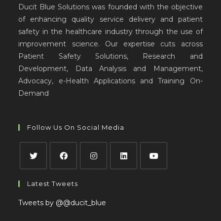
Ducit Blue Solutions was founded with the objective
of enhancing quality service delivery and patient
safety in the healthcare industry through the use of
improvement science. Our expertise cuts across
Patient Safety Solutions, Research and
Development, Data Analysis and Management,
Advocacy, e-Health Applications and Training On-
Demand
Follow Us On Social Media
Latest Tweets
Tweets by @@ducit_blue