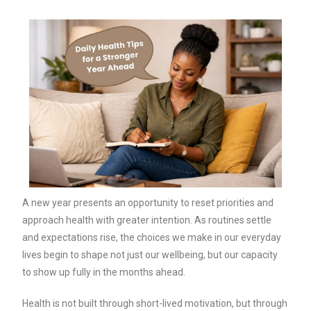
A new year presents an opportunity to reset priorities and
approach health with greater intention. As routines settle
and expectations rise, the choices we make in our everyday
lives begin to shape not just our wellbeing, but our capacity
to show up fully in the months ahead.
Health is not built through short-lived motivation, but through