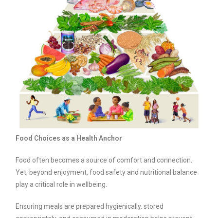
Food Choices as a Health Anchor
Food often becomes a source of comfort and connection.
Yet, beyond enjoyment, food safety and nutritional balance
play a critical role in wellbeing.
Ensuring meals are prepared hygienically, stored