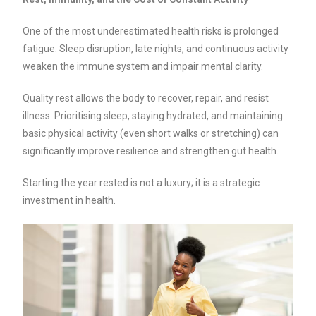
One of the most underestimated health risks is prolonged
fatigue. Sleep disruption, late nights, and continuous activity
weaken the immune system and impair mental clarity.
Quality rest allows the body to recover, repair, and resist
illness. Prioritising sleep, staying hydrated, and maintaining
basic physical activity (even short walks or stretching) can
significantly improve resilience and strengthen gut health.
Starting the year rested is not a luxury; it is a strategic
investment in health.