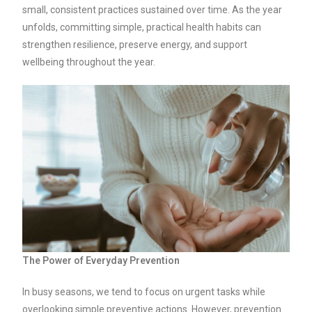
small, consistent practices sustained over time. As the year
unfolds, committing simple, practical health habits can
strengthen resilience, preserve energy, and support
wellbeing throughout the year.
The Power of Everyday Prevention
In busy seasons, we tend to focus on urgent tasks while
overlooking simple preventive actions. However, prevention