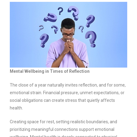
Mental Wellbeing in Times of Reflection
The close of a year naturally invites reflection, and for some,
emotional strain. Financial pressure, unmet expectations, or
social obligations can create stress that quietly affects
health.
Creating space for rest, setting realistic boundaries, and
prioritizing meaningful connections support emotional
wellbeing. Mental health is deeply connected to physical