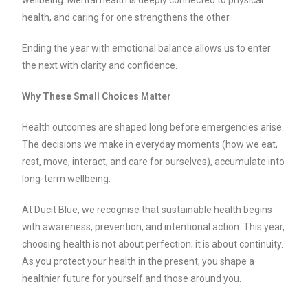
health, and caring for one strengthens the other.
Ending the year with emotional balance allows us to enter
the next with clarity and confidence.
Why These Small Choices Matter
Health outcomes are shaped long before emergencies arise.
The decisions we make in everyday moments (how we eat,
rest, move, interact, and care for ourselves), accumulate into
long-term wellbeing.
At Ducit Blue, we recognise that sustainable health begins
with awareness, prevention, and intentional action. This year,
choosing health is not about perfection; it is about continuity.
As you protect your health in the present, you shape a
healthier future for yourself and those around you.