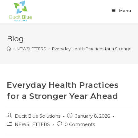
Menu
Blog
>
NEWSLETTERS
>
Everyday Health Practices for a Stronger 
Everyday Health Practices
for a Stronger Year Ahead
Ducit Blue Solutions
January 8, 2026
NEWSLETTERS
0 Comments