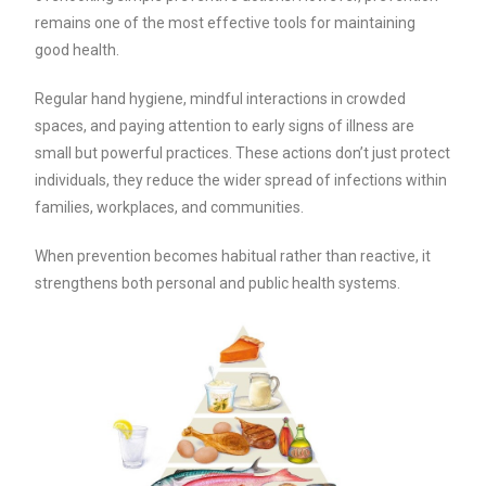
remains one of the most effective tools for maintaining
good health.
Regular hand hygiene, mindful interactions in crowded
spaces, and paying attention to early signs of illness are
small but powerful practices. These actions don’t just protect
individuals, they reduce the wider spread of infections within
families, workplaces, and communities.
When prevention becomes habitual rather than reactive, it
strengthens both personal and public health systems.