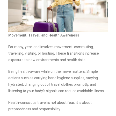
Movement, Travel, and Health Awareness
For many, year-end involves movement: commuting,
travelling, visiting, or hosting. These transitions increase
exposure to new environments and health risks.
Being health-aware while on the move matters. Simple
actions such as carrying hand hygiene supplies, staying
hydrated, changing out of travel clothes promptly, and
listening to your body’s signals can reduce avoidable illness.
Health-conscious travel is not about fear; it is about
preparedness and responsibility.