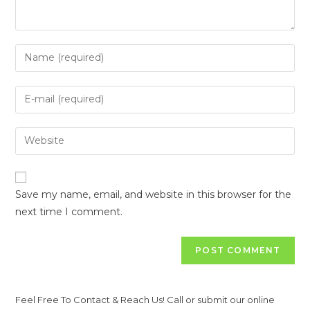
Save my name, email, and website in this browser for the
next time I comment.
Feel Free To Contact & Reach Us! Call or submit our online