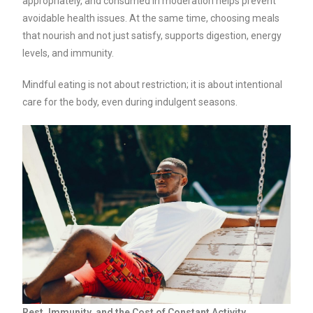
appropriately, and consumed in moderation helps prevent
avoidable health issues. At the same time, choosing meals
that nourish and not just satisfy, supports digestion, energy
levels, and immunity.
Mindful eating is not about restriction; it is about intentional
care for the body, even during indulgent seasons.
Rest, Immunity, and the Cost of Constant Activity