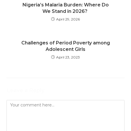
Nigeria’s Malaria Burden: Where Do
We Stand in 2026?
April 29, 2026
Challenges of Period Poverty among
Adolescent Girls
April 23, 2023
Leave a Reply