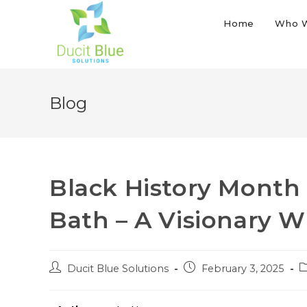
Home
Who 
Blog
Black History Month S
Bath – A Visionary 
Ducit Blue Solutions
February 3, 2025