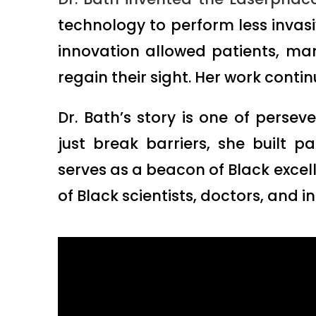
technology to perform less invasiv
innovation allowed patients, ma
regain their sight. Her work conti
Dr. Bath’s story is one of persev
just break barriers, she built p
serves as a beacon of Black excell
of Black scientists, doctors, and i