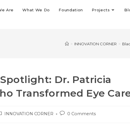
We Are
What We Do
Foundation
Projects
Bl
>
INNOVATION CORNER
>
Blac
potlight: Dr. Patricia
Who Transformed Eye Car
INNOVATION CORNER
0 Comments