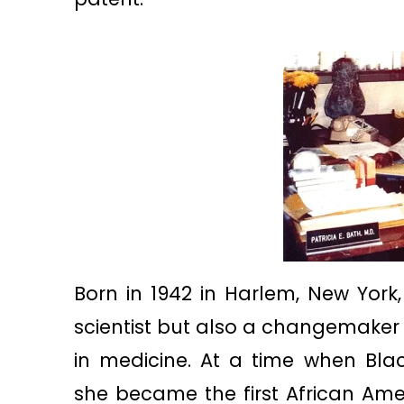
Born in 1942 in Harlem, New York, 
scientist but also a changemaker
in medicine. At a time when Bla
she became the first African Am