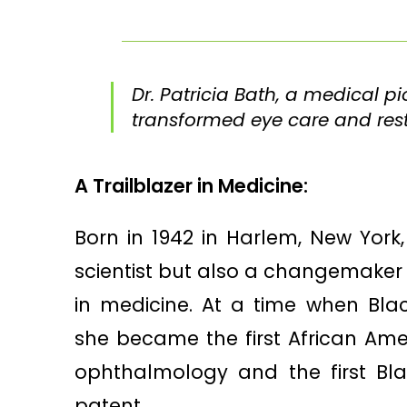
Dr. Patricia Bath, a medical 
transformed eye care and resto
A Trailblazer in Medicine:
Born in 1942 in Harlem, New York, 
scientist but also a changemaker
in medicine. At a time when Bla
she became the first African Am
ophthalmology and the first Bl
patent.