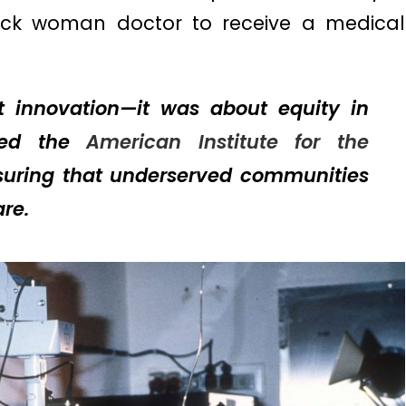
ack woman doctor to receive a medical
t innovation—it was about equity in
nded the
American Institute for the
suring that underserved communities
re.