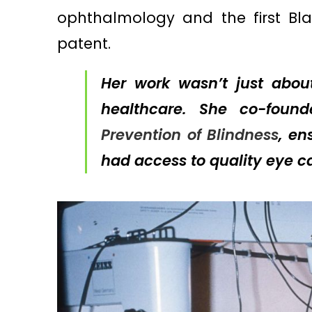
ophthalmology and the first Bl
patent.
Her work wasn’t just abou
healthcare. She co-fou
Prevention of Blindness
, en
had access to quality eye ca