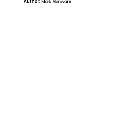
Author:
Mark Akinware