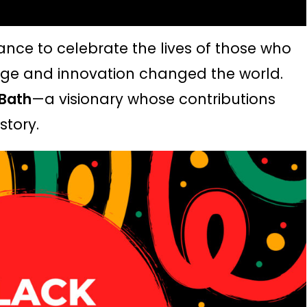
hance to celebrate the lives of those who
e and innovation changed the world.
 Bath
—a visionary whose
contributions
story.