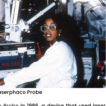
 Laserphaco Probe
o Probe
In 1986, a device that used laser