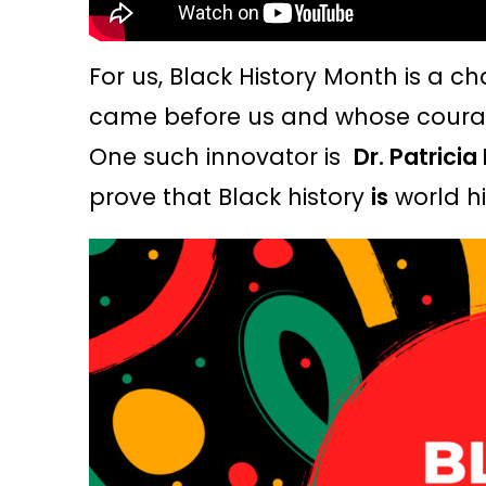
For us, Black History Month is a c
came before us and whose courag
One such innovator is
Dr. Patricia
prove that Black history
is
world hi