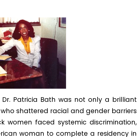
Dr. Patricia Bath was not only a brilliant
 who shattered racial and gender barriers
ck women faced systemic discrimination,
erican woman to complete a residency in