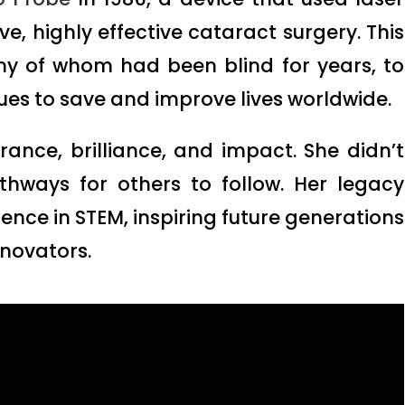
e, highly effective cataract surgery. This
ny of whom had been blind for years, to
nues to save and improve lives worldwide.
erance, brilliance, and impact. She didn’t
athways for others to follow. Her legacy
ence in STEM, inspiring future generations
nnovators.