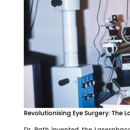
Revolutionising Eye Surgery: The
Dr. Bath invented the Laserphac