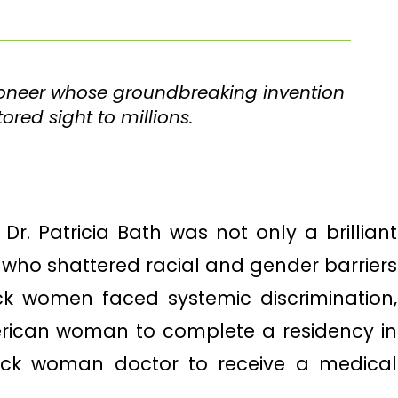
pioneer whose groundbreaking invention
red sight to millions.
Dr. Patricia Bath was not only a brilliant
 who shattered racial and gender barriers
ck women faced systemic discrimination,
erican woman to complete a residency in
ack woman doctor to receive a medical