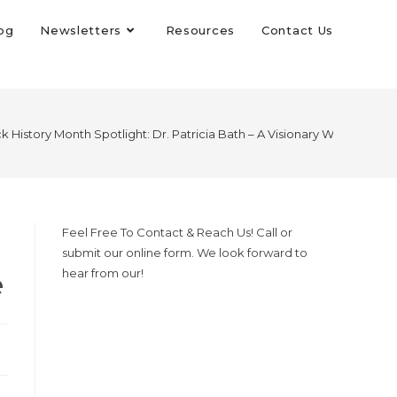
og
Newsletters
Resources
Contact Us
k History Month Spotlight: Dr. Patricia Bath – A Visionary Who Trans
Feel Free To Contact & Reach Us! Call or
submit our online form. We look forward to
e
hear from our!